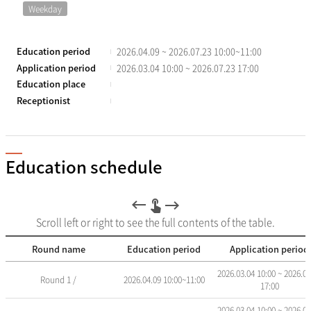
Weekday
Education period
2026.04.09 ~ 2026.07.23 10:00~11:00
Application period
2026.03.04 10:00 ~ 2026.07.23 17:00
Education place
Receptionist
Education schedule
Scroll left or right to see the full contents of the table.
Round name
Education period
Application period
교
2026.03.04 10:00 ~ 2026.07
Round 1 /
2026.04.09 10:00~11:00
육
17:00
일
정
2026.03.04 10:00 ~ 2026.04