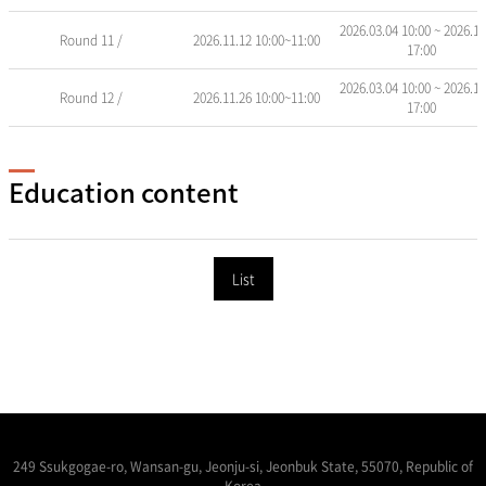
2026.03.04 10:00 ~ 2026.11
Round 11 /
2026.11.12 10:00~11:00
17:00
2026.03.04 10:00 ~ 2026.11
Round 12 /
2026.11.26 10:00~11:00
17:00
Education content
List
249 Ssukgogae-ro, Wansan-gu, Jeonju-si, Jeonbuk State, 55070, Republic of
Korea