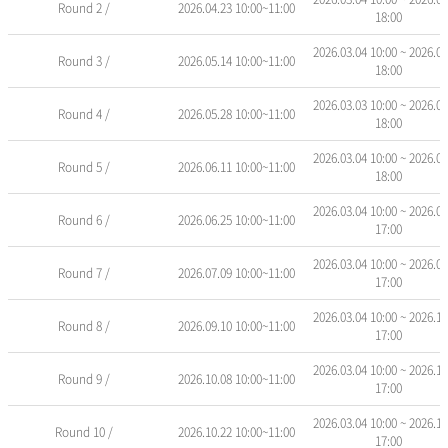
Round 2 /
2026.04.23 10:00~11:00
안
18:00
내
표
2026.03.04 10:00 ~ 2026.05
Round 3 /
2026.05.14 10:00~11:00
-
18:00
회
2026.03.03 10:00 ~ 2026.05
차
Round 4 /
2026.05.28 10:00~11:00
18:00
명,
교
2026.03.04 10:00 ~ 2026.06
육
Round 5 /
2026.06.11 10:00~11:00
18:00
기
간,
2026.03.04 10:00 ~ 2026.07
Round 6 /
2026.06.25 10:00~11:00
접
17:00
수
기
2026.03.04 10:00 ~ 2026.07
Round 7 /
2026.07.09 10:00~11:00
간,
17:00
신
청/
2026.03.04 10:00 ~ 2026.11
Round 8 /
2026.09.10 10:00~11:00
17:00
정
원,
2026.03.04 10:00 ~ 2026.11
진
Round 9 /
2026.10.08 10:00~11:00
17:00
행
상
2026.03.04 10:00 ~ 2026.11
태
Round 10 /
2026.10.22 10:00~11:00
17:00