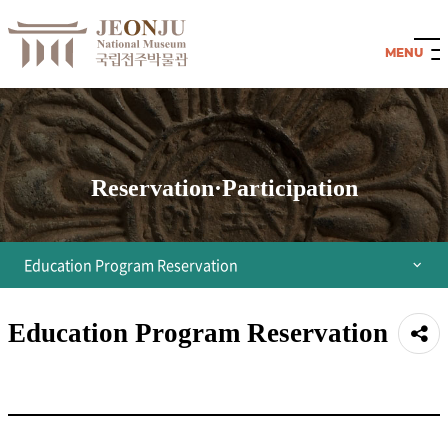
Reservation·Participation
Education Program Reservation
Integrated Reservation Guide
Education Program Reservation
공유
Reservation for permanent exhibition room
하기
Reservation for Children's Museum
All Programs