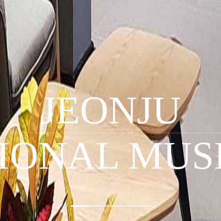
JEONJU
IONAL MU
1
2
3
4