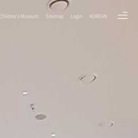
KOREAN
Childres's Museum
Sitemap
Login
KOREAN