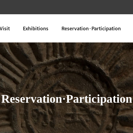
Visit
Exhibitions
Reservation·Participation
Reservation·Participation