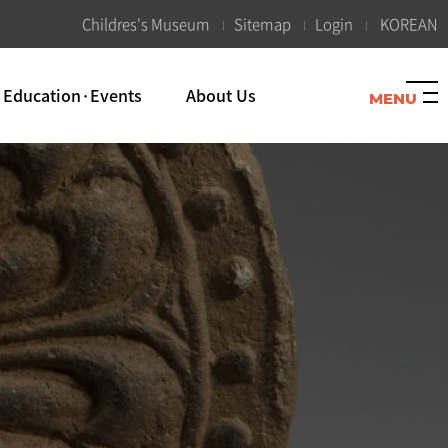
K
Childres's Museum
Sitemap
Login
KOREAN
Education·Events
About Us