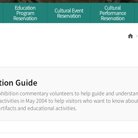
Education
Cultural
Cultural Event
Program
Performance
Reservation
Reservation
Reservation
Ho
tion Guide
xhibition commentary volunteers to help guide and understand
tivities in May 2004 to help visitors who want to know about 
tifacts and educational activities.