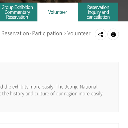
Group Exhibition
Reservation
Commentary
Volunteer
inquiry and
Reservation
cancellation
Reservation·Participation
Volunteer
me
공
인쇄
유
하
기
 the exhibits more easily. The Jeonju National
the history and culture of our region more easily