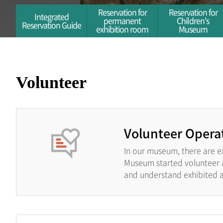
Reservation for
Reservation for
Integrated
permanent
Children's
Reservation Guide
exhibition room
Museum
Volunteer
Volunteer Opera
In our museum, there are e
Museum started volunteer ac
and understand exhibited ar