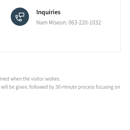
Inquiries
Nam Miseon:
063-220-1032
ined when the visitor wishes.
 will be given, followed by 30-minute process focusing on