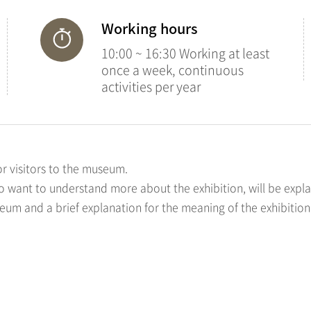
Working hours
10:00 ~ 16:30 Working at least
once a week, continuous
activities per year
or visitors to the museum.
ho want to understand more about the exhibition, will be expla
seum and a brief explanation for the meaning of the exhibition