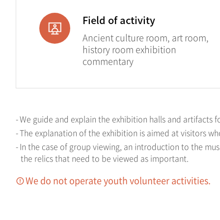
Field of activity
Ancient culture room, art room,
history room exhibition
commentary
We guide and explain the exhibition halls and artifacts f
The explanation of the exhibition is aimed at visitors w
In the case of group viewing, an introduction to the mu
the relics that need to be viewed as important.
We do not operate youth volunteer activities.