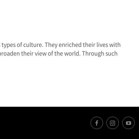
types of culture. They enriched their lives with
broaden their view of the world. Through such