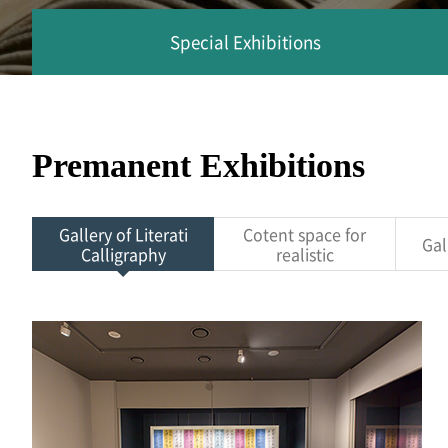
Special Exhibitions
Premanent Exhibitions
Gallery of Literati
Cotent space for
Gal
Calligraphy
realistic