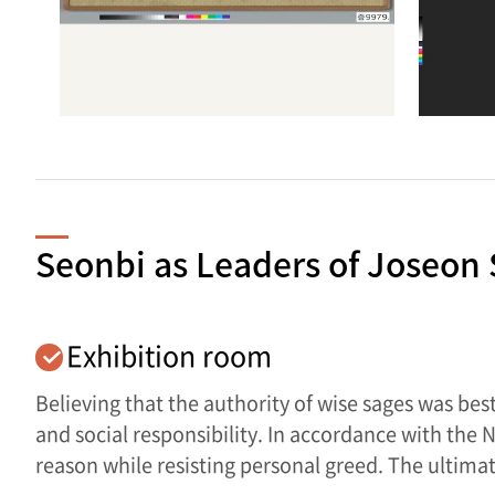
Seonbi as Leaders of Joseon 
Exhibition room
Believing that the authority of wise sages was be
and social responsibility. In accordance with the
reason while resisting personal greed. The ultimat