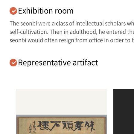
Exhibition room
The seonbi were a class of intellectual scholars wh
self-cultivation. Then in adulthood, he entered the
seonbi would often resign from office in order to
Representative artifact