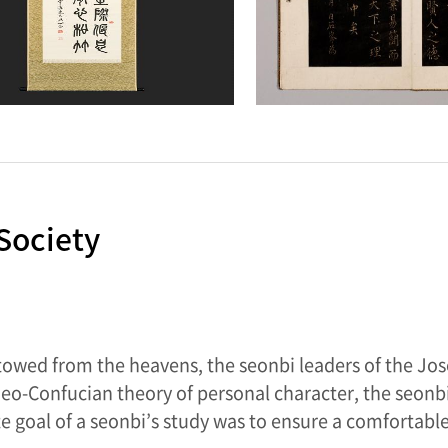
Society
stowed from the heavens, the seonbi leaders of the Jos
 Neo-Confucian theory of personal character, the seo
e goal of a seonbi’s study was to ensure a comfortable 