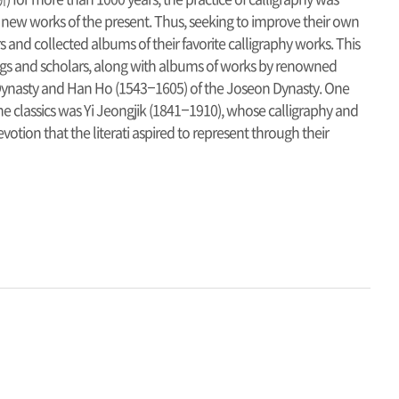
 new works of the present. Thus, seeking to improve their own
rs and collected albums of their favorite calligraphy works. This
ings and scholars, along with albums of works by renowned
n Dynasty and Han Ho (1543–1605) of the Joseon Dynasty. One
he classics was Yi Jeongjik (1841–1910), whose calligraphy and
otion that the literati aspired to represent through their