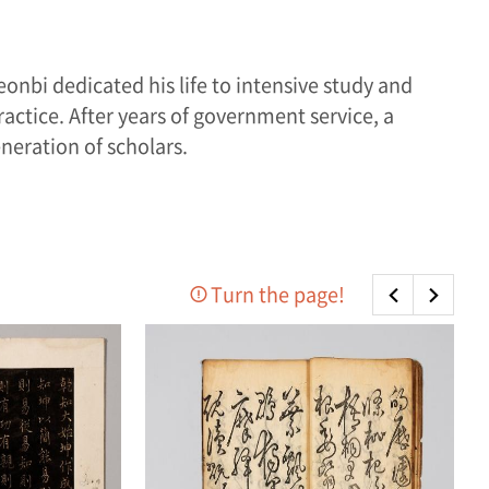
eonbi dedicated his life to intensive study and
ractice. After years of government service, a
neration of scholars.
Turn the page!