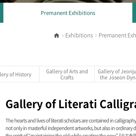
Premanent Exhibitions
Exhibitions
Premanent Exh
Home
Gallery of Arts and
Gallery of Jeonj
lery of History
Crafts
the Joseon Dyn
Gallery of Literati Callig
The hearts and lives of literati scholars are contained in calligrap
not only in masterful independent artworks, but also in ordinary d
the spirit of “maintaining the old while creating the new” (法古創新)