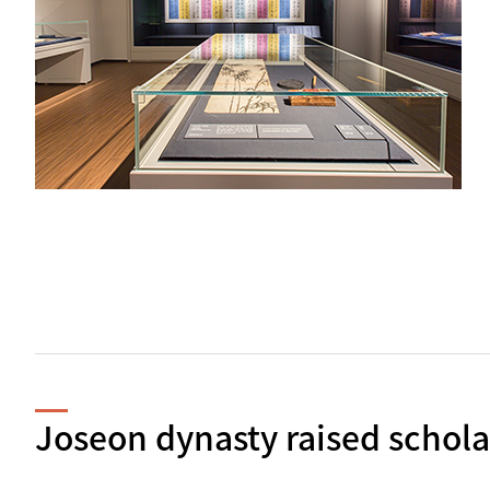
Joseon dynasty raised schola