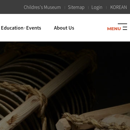
K
Childres's Museum
Sitemap
Login
KOREAN
Education·Events
About Us