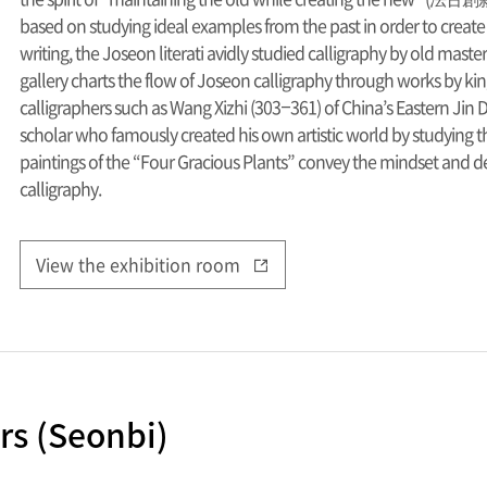
based on studying ideal examples from the past in order to create
writing, the Joseon literati avidly studied calligraphy by old maste
gallery charts the flow of Joseon calligraphy through works by k
calligraphers such as Wang Xizhi (303–361) of China’s Eastern Ji
scholar who famously created his own artistic world by studying t
paintings of the “Four Gracious Plants” convey the mindset and dev
calligraphy.
View the exhibition room
rs (Seonbi)