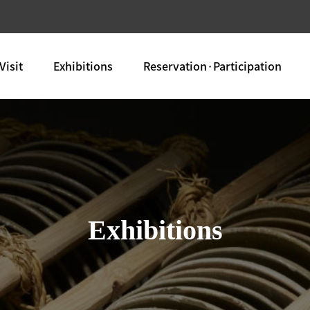
Visit
Exhibitions
Reservation·Participation
Exhibitions