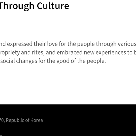
 Through Culture
nd expressed their love for the people through various 
propriety and rites, and embraced new experiences to 
social changes for the good of the people.
0, Republic of Korea