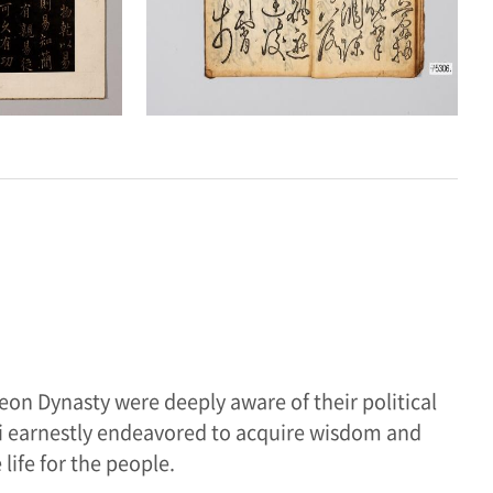
eon Dynasty were deeply aware of their political
nbi earnestly endeavored to acquire wisdom and
life for the people.