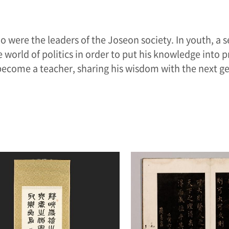
o were the leaders of the Joseon society. In youth, a s
 world of politics in order to put his knowledge into p
 become a teacher, sharing his wisdom with the next ge