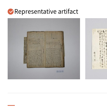
Representative artifact