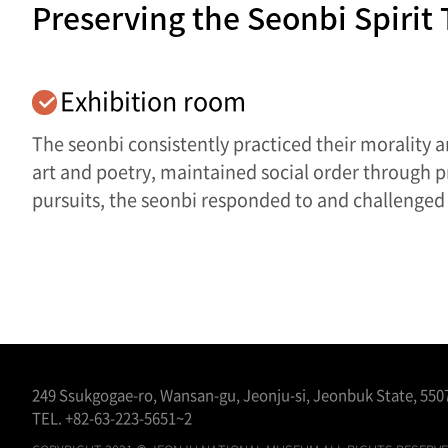
Preserving the Seonbi Spirit
Exhibition room
The seonbi consistently practiced their morality a
art and poetry, maintained social order through 
pursuits, the seonbi responded to and challenged 
249 Ssukgogae-ro, Wansan-gu, Jeonju-si, Jeonbuk State, 5507
TEL.
+82-63-223-5651~2