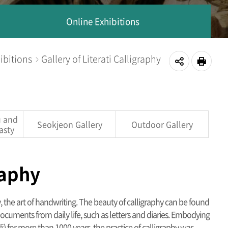
Online Exhibitions
ibitions
Gallery of Literati Calligraphy
공
인쇄
유
하
u and
Seokjeon Gallery
Outdoor Gallery
asty
기
raphy
hy, the art of handwriting. The beauty of calligraphy can be found
ocuments from daily life, such as letters and diaries. Embodying
 for more than 1000 years, the practice of calligraphy was