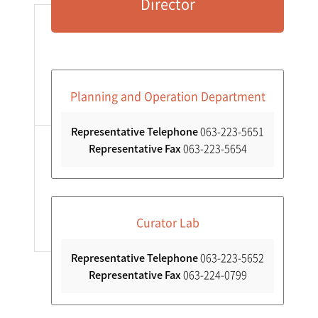
Director
Collections
Research
Conservation Science
Planning and Operation Department
Representative Telephone
063-223-5651
International Relations
Representative Fax
063-223-5654
Contact Us
Curator Lab
Representative Telephone
063-223-5652
Representative Fax
063-224-0799