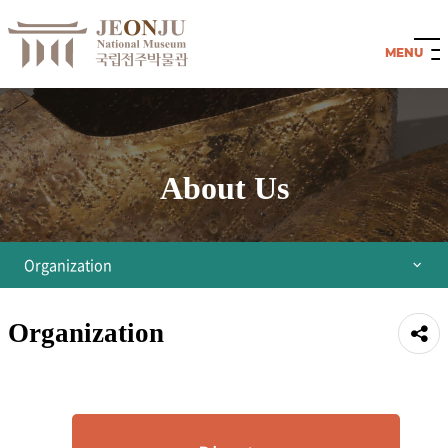
About Us
Organization
Director's Greetings
Organization
공유
Organization
하기
History