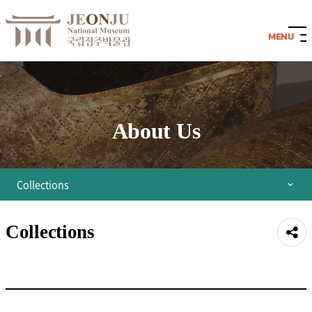
About Us
Collections
Director's Greetings
Collections
공유
Organization
하기
History