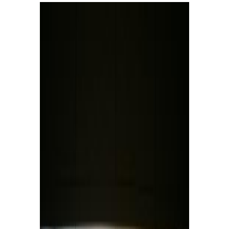
Collections
Research
Conservation Science
International Relations
Contact Us